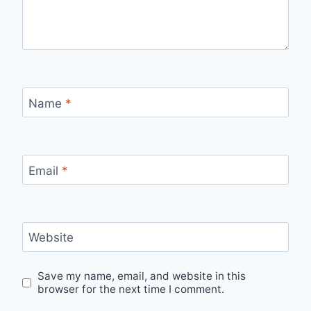
Name
*
Email
*
Website
Save my name, email, and website in this
browser for the next time I comment.