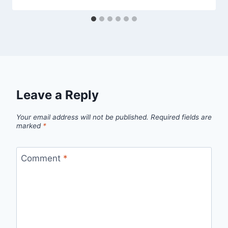
Leave a Reply
Your email address will not be published.
Required fields are
marked
*
Comment
*