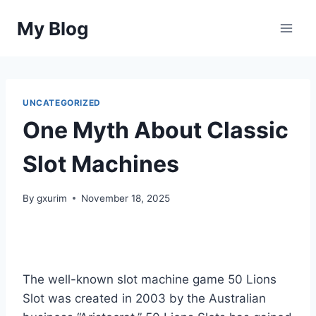
Skip
My Blog
to
content
UNCATEGORIZED
One Myth About Classic
Slot Machines
By
gxurim
November 18, 2025
The well-known slot machine game 50 Lions
Slot was created in 2003 by the Australian