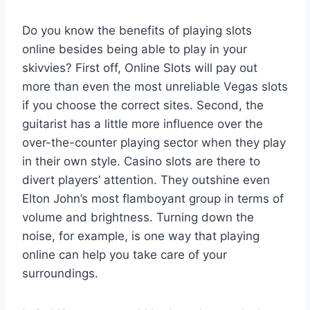
Do you know the benefits of playing slots
online besides being able to play in your
skivvies? First off, Online Slots will pay out
more than even the most unreliable Vegas slots
if you choose the correct sites. Second, the
guitarist has a little more influence over the
over-the-counter playing sector when they play
in their own style. Casino slots are there to
divert players’ attention. They outshine even
Elton John’s most flamboyant group in terms of
volume and brightness. Turning down the
noise, for example, is one way that playing
online can help you take care of your
surroundings.