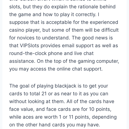
slots, but they do explain the rationale behind
the game and how to play it correctly. I
suppose that is acceptable for the experienced
casino player, but some of them will be difficult
for novices to understand. The good news is
that VIPSlots provides email support as well as
round-the-clock phone and live chat
assistance. On the top of the gaming computer,
you may access the online chat support.
The goal of playing blackjack is to get your
cards to total 21 or as near to it as you can
without looking at them. All of the cards have
face value, and face cards are for 10 points,
while aces are worth 1 or 11 points, depending
on the other hand cards you may have.