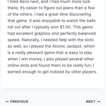
I tried Keno next, and I had much more luck
there; it’s easier to figure out plans than a few
of the others. I had a great time discovering
that game. It was enjoyable to watch the balls
roll out after I typically won $1.00. This game
had excellent graphics and perfectly balanced
speed. Naturally, I needed help with the slots
as well, so I played the Atomic Jackpot, which
is a really pleasant game that is easy to play
when I win money. I also played several other
online slots and found them to be really fun; I
earned enough to get noticed by other players.
Post
PREVIOUS
NEXT