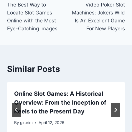
The Best Way to
Video Poker Slot
navigation
Locate Slot Games
Machines: Jokers Wild
Online with the Most
Is An Excellent Game
Eye-Catching Images
For New Players
Similar Posts
Online Slot Games: A Historical
Overview: From the Inception of
Reels to the Present Day
By
gxurim
April 12, 2026