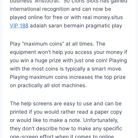
business “Aristocrat.” 50 Lions Slots has gained
international recognition and can now be
played online for free or with real money.situs
VIP 188
adalah saran bermain pragmatic play
Play “maximum coins” at all times. The
equipment won’t help you access your money if
you win a huge prize with just one coin! Playing
with the most coins is typically a smart move.
Playing maximum coins increases the top prize
on practically all slot machines.
The help screens are easy to use and can be
printed if you would rather read a paper copy
or would like to make a note. Unfortunately,
they don’t describe how to make any specific
one-screen effort when it comes to online