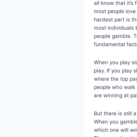
all know that it’s
most people love 
hardest part is t
most individuals 
people gamble. To
fundamental facts
When you play slo
play. If you play
where the top pay
people who walk 
are winning at pa
But there is still
When you gamble,
which one will wi