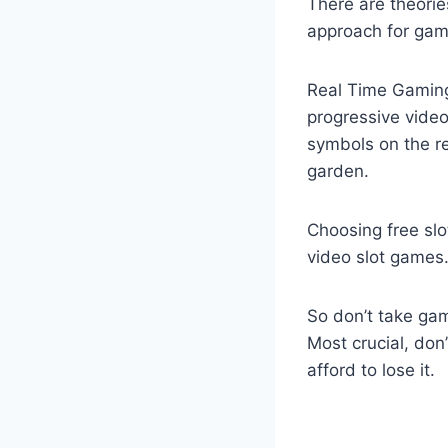
There are theorie
approach for gamb
Real Time Gaming
progressive video 
symbols on the ree
garden.
Choosing free slo
video slot games.
So don’t take gam
Most crucial, don
afford to lose it.