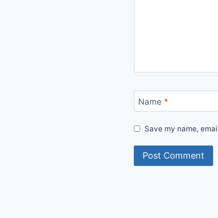
Name
*
Save my name, email,