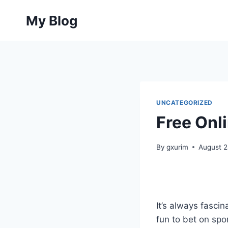
Skip
My Blog
to
content
UNCATEGORIZED
Free Onl
By
gxurim
August 2
It’s always fasci
fun to bet on spo