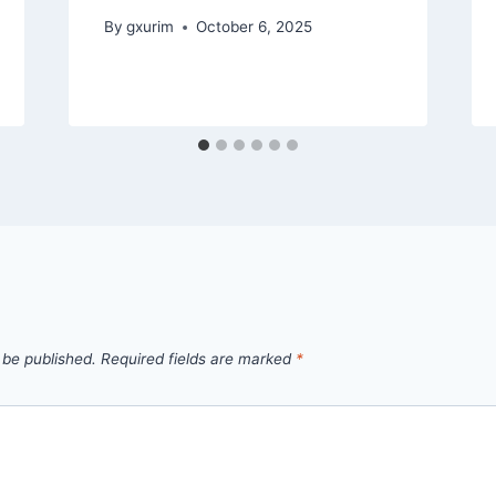
By
gxurim
October 6, 2025
 be published.
Required fields are marked
*