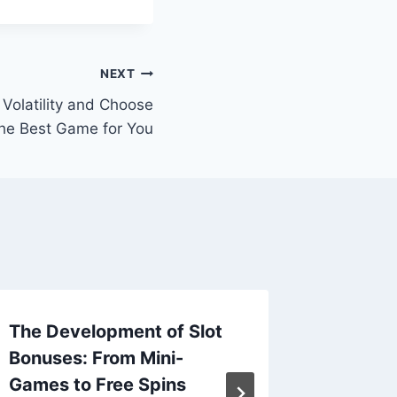
NEXT
 Volatility and Choose
he Best Game for You
The Development of Slot
The Mos
Bonuses: From Mini-
Bonuse
Games to Free Spins
Cinemat