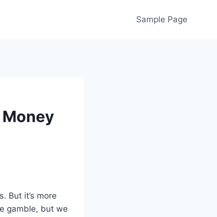
Sample Page
e Money
. But it’s more
le gamble, but we