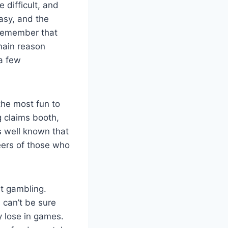
 difficult, and
asy, and the
o remember that
main reason
 a few
the most fun to
g claims booth,
s well known that
eers of those who
at gambling.
 can’t be sure
y lose in games.