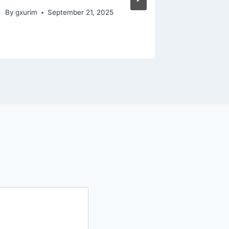
Online
By
gxurim
September 21, 2025
By
gxurim