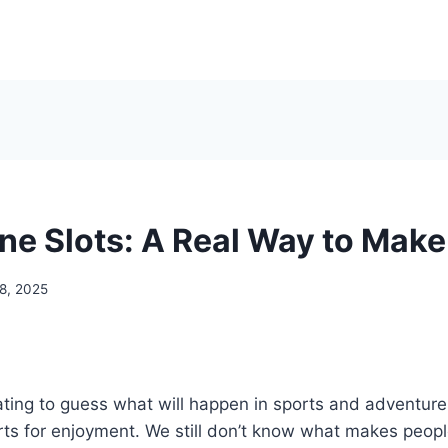
ine Slots: A Real Way to Mak
8, 2025
nating to guess what will happen in sports and adventures
rts for enjoyment. We still don’t know what makes peop