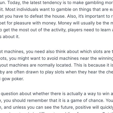
 fun. Today, the latest tendency is to make gambling more
it. Most individuals want to gamble on things that are e
hat you have to defeat the house. Also, it’s important t
bet for pleasure with money. Money will usually be the 
 get the most out of the activity, players need to learn
 about it.
t machines, you need also think about which slots are 
 slots, you might want to avoid machines near the winnin
out machines are normally located. This is because it i
by are often drawn to play slots when they hear the ch
i gow poker.
 a question about whether there is actually a way to win 
 you should remember that it is a game of chance. You
n, and unless you can see the future, positive will quickl