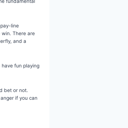
the fundamental
pay-line
o win. There are
erfly, and a
o have fun playing
.
d bet or not.
danger if you can