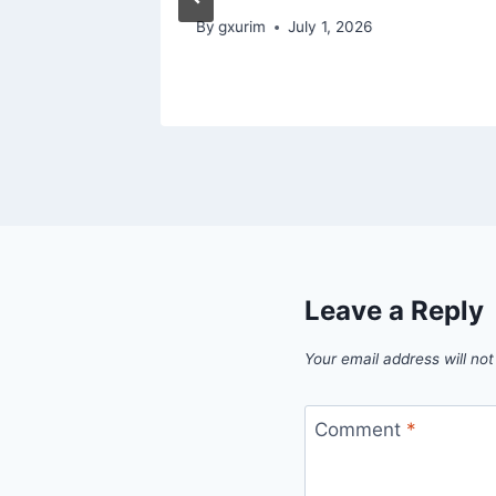
By
gxurim
July 1, 2026
25
Leave a Reply
Your email address will not
Comment
*