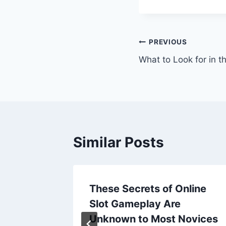
Post
PREVIOUS
What to Look for in 
navigation
Similar Posts
ne
These Secrets of Online
est
Slot Gameplay Are
ings and
Unknown to Most Novices