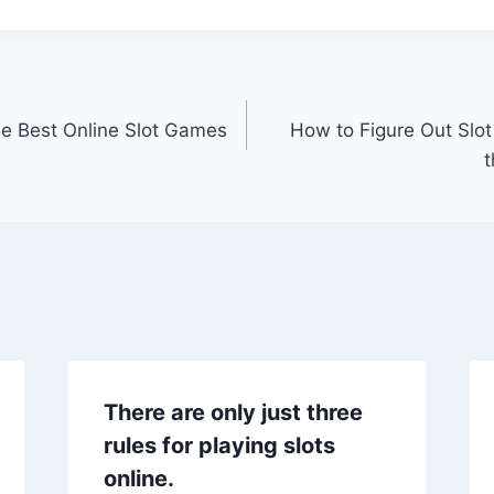
the Best Online Slot Games
How to Figure Out Slot
t
There are only just three
rules for playing slots
online.