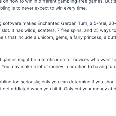
s on how to win in different gambling-free games. But 
ling is to never expect to win every time.
 software makes Enchanted Garden Turn, a 5-reel, 20-
slot. It has wilds, scatters, 7 free spins, and 25 ways t
ls that include a unicorn, gems, a fairy princess, a butt
t games might be a terrific idea for novices who want t
 You may make a lot of money in addition to having fun
bling too seriously; only you can determine if you shoul
’t get addicted when you hit it. Only put your money at 