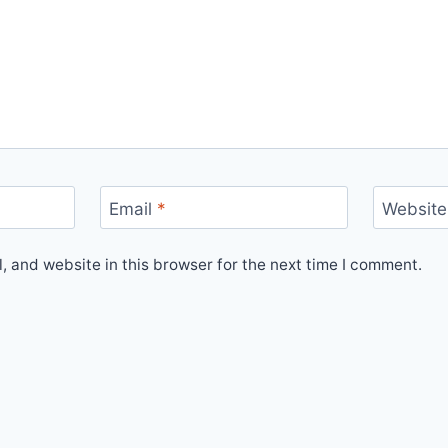
Email
*
Website
 and website in this browser for the next time I comment.