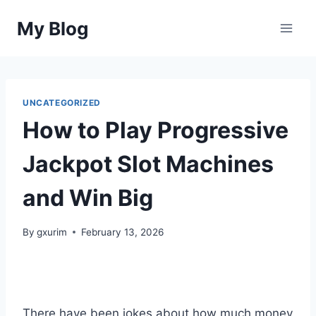
Skip
My Blog
to
content
UNCATEGORIZED
How to Play Progressive
Jackpot Slot Machines
and Win Big
By
gxurim
February 13, 2026
There have been jokes about how much money