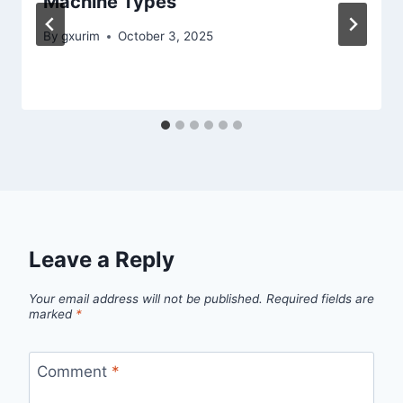
Machine Types
By
gxurim
October 3, 2025
Leave a Reply
Your email address will not be published.
Required fields are
marked
*
Comment
*