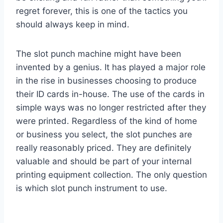
regret forever, this is one of the tactics you
should always keep in mind.
The slot punch machine might have been
invented by a genius. It has played a major role
in the rise in businesses choosing to produce
their ID cards in-house. The use of the cards in
simple ways was no longer restricted after they
were printed. Regardless of the kind of home
or business you select, the slot punches are
really reasonably priced. They are definitely
valuable and should be part of your internal
printing equipment collection. The only question
is which slot punch instrument to use.