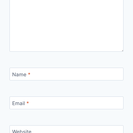
Name
*
Email
*
Website