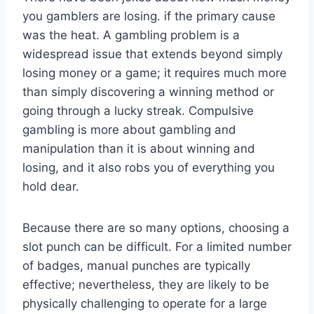
you gamblers are losing. if the primary cause
was the heat. A gambling problem is a
widespread issue that extends beyond simply
losing money or a game; it requires much more
than simply discovering a winning method or
going through a lucky streak. Compulsive
gambling is more about gambling and
manipulation than it is about winning and
losing, and it also robs you of everything you
hold dear.
Because there are so many options, choosing a
slot punch can be difficult. For a limited number
of badges, manual punches are typically
effective; nevertheless, they are likely to be
physically challenging to operate for a large