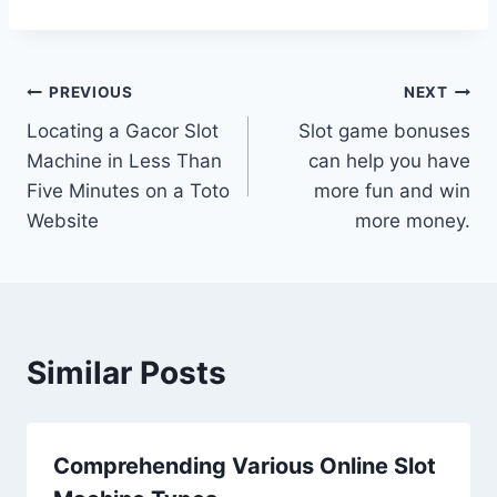
Post
PREVIOUS
NEXT
Locating a Gacor Slot
Slot game bonuses
navigation
Machine in Less Than
can help you have
Five Minutes on a Toto
more fun and win
Website
more money.
Similar Posts
Comprehending Various Online Slot