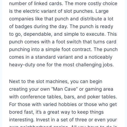
number of linked cards. The more costly choice
is the electric variant of slot punches. Large
companies like that punch and distribute a lot
of badges during the day. The punch is ready
to go, dependable, and simple to execute. This
punch comes with a foot switch that turns card
punching into a simple foot contract. The punch
comes in a standard variant and a noticeably
heavy-duty one for the most challenging jobs.
Next to the slot machines, you can begin
creating your own “Man Cave” or gaming area
with conference tables, bars, and poker tables.
For those with varied hobbies or those who get
bored fast, it’s a great way to keep things
interesting. Invest in a set of three or even your