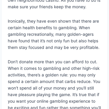
own neighborhood casino. All you have to do is
make sure your friends keep the money.
Ironically, they have even shown that there are
certain health benefits to gambling. When
gambling recreationally, many golden-agers
have found that it’s not only fun but also helps
them stay focused and may be very profitable.
Don’t donate more than you can afford to cut.
When it comes to gambling and other high-risk
activities, there’s a golden rule: you may only
spend a certain amount that carbs reduce. You
won’t spend all of your money and you’ll still
have pleasure playing the game. It’s true that if
you want your online gambling experience to
be exciting and fun rather than something you’ll