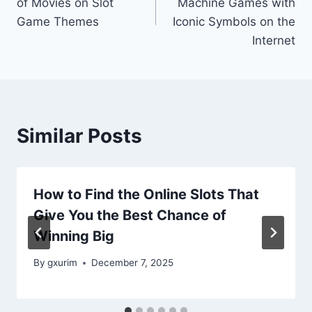
of Movies on Slot
Machine Games with
Game Themes
Iconic Symbols on the
Internet
Similar Posts
How to Find the Online Slots That
Give You the Best Chance of
Winning Big
By
gxurim
December 7, 2025