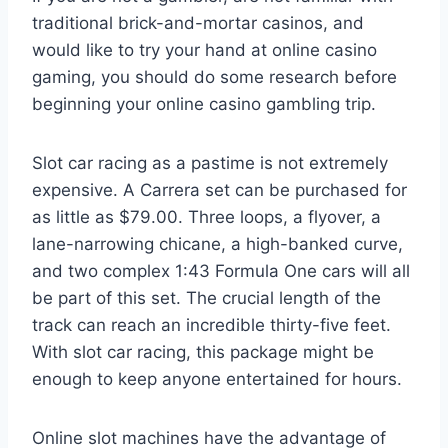
traditional brick-and-mortar casinos, and
would like to try your hand at online casino
gaming, you should do some research before
beginning your online casino gambling trip.
Slot car racing as a pastime is not extremely
expensive. A Carrera set can be purchased for
as little as $79.00. Three loops, a flyover, a
lane-narrowing chicane, a high-banked curve,
and two complex 1:43 Formula One cars will all
be part of this set. The crucial length of the
track can reach an incredible thirty-five feet.
With slot car racing, this package might be
enough to keep anyone entertained for hours.
Online slot machines have the advantage of