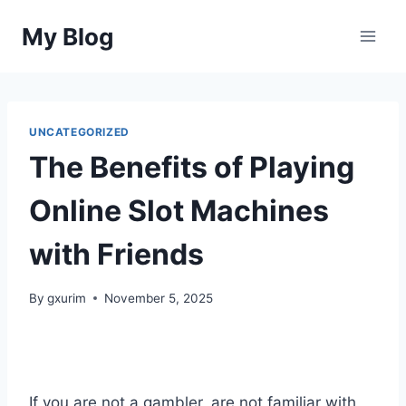
Skip
My Blog
to
content
UNCATEGORIZED
The Benefits of Playing
Online Slot Machines
with Friends
By
gxurim
November 5, 2025
If you are not a gambler, are not familiar with