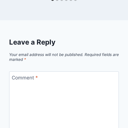
Leave a Reply
Your email address will not be published.
Required fields are
marked
*
Comment
*