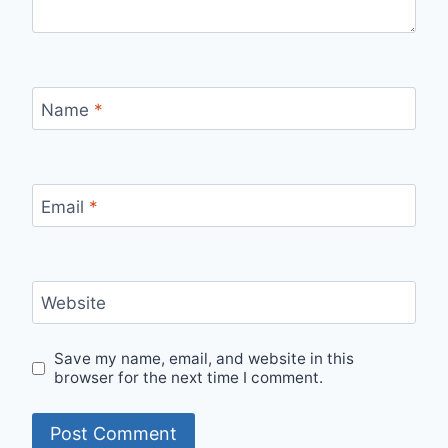
Name
*
Email
*
Website
Save my name, email, and website in this
browser for the next time I comment.