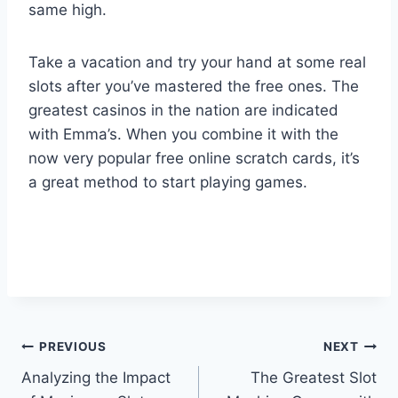
same high.
Take a vacation and try your hand at some real
slots after you’ve mastered the free ones. The
greatest casinos in the nation are indicated
with Emma’s. When you combine it with the
now very popular free online scratch cards, it’s
a great method to start playing games.
Post
PREVIOUS
NEXT
Analyzing the Impact
The Greatest Slot
navigation