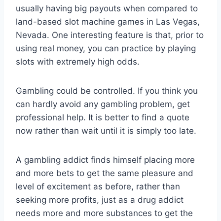
usually having big payouts when compared to
land-based slot machine games in Las Vegas,
Nevada. One interesting feature is that, prior to
using real money, you can practice by playing
slots with extremely high odds.
Gambling could be controlled. If you think you
can hardly avoid any gambling problem, get
professional help. It is better to find a quote
now rather than wait until it is simply too late.
A gambling addict finds himself placing more
and more bets to get the same pleasure and
level of excitement as before, rather than
seeking more profits, just as a drug addict
needs more and more substances to get the