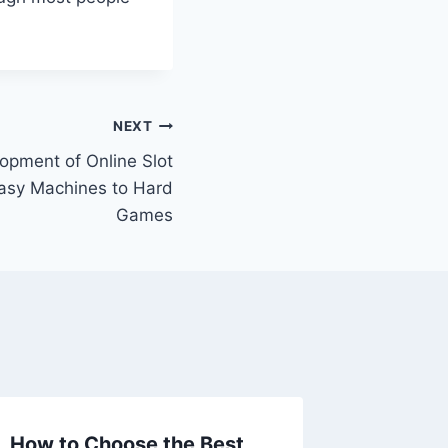
NEXT
opment of Online Slot
asy Machines to Hard
Games
How to Choose the Best
How to 