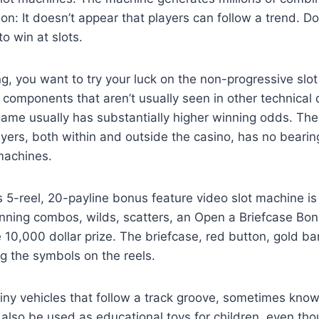
ion: It doesn’t appear that players can follow a trend. Do
o win at slots.
g, you want to try your luck on the non-progressive slo
components that aren’t usually seen in other technical d
me usually has substantially higher winning odds. The
ers, both within and outside the casino, has no bearin
machines.
5-reel, 20-payline bonus feature video slot machine is
inning combos, wilds, scatters, an Open a Briefcase Bo
10,000 dollar prize. The briefcase, red button, gold bar,
g the symbols on the reels.
tiny vehicles that follow a track groove, sometimes known
also be used as educational toys for children, even th