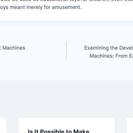
 toys meant merely for amusement.
ot Machines
Examining the Devel
Machines: From E
Is It Possible to Make