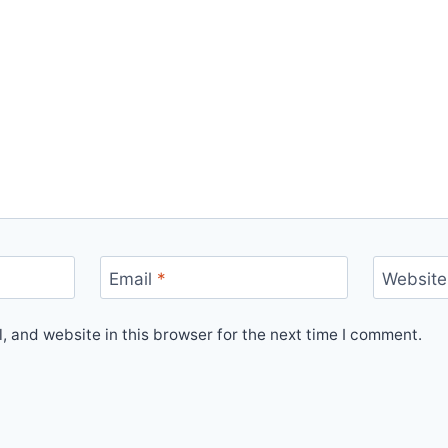
Email
*
Website
 and website in this browser for the next time I comment.