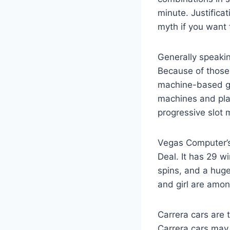
minute. Justificat
myth if you want t
Generally speakin
Because of those 
machine-based ga
machines and play
progressive slot 
Vegas Computer’s 
Deal. It has 29 w
spins, and a huge 
and girl are amon
Carrera cars are 
Carrera cars may 