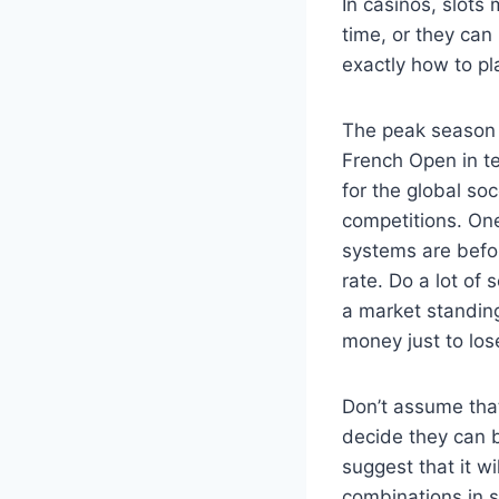
In casinos, slots
time, or they ca
exactly how to pl
The peak season 
French Open in te
for the global so
competitions. One
systems are befor
rate. Do a lot of 
a market standin
money just to los
Don’t assume that
decide they can b
suggest that it w
combinations in 