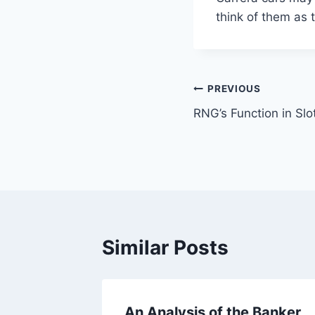
think of them as
Post
PREVIOUS
RNG’s Function in Sl
navigation
Similar Posts
ns that
An Analysis of the Banker