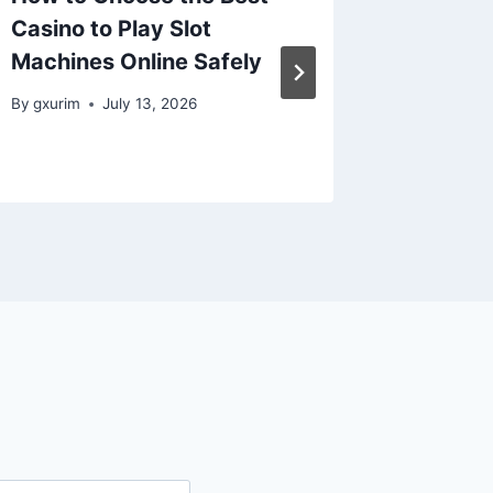
Casino to Play Slot
Jackpo
Machines Online Safely
and Wi
By
gxurim
July 13, 2026
By
gxurim