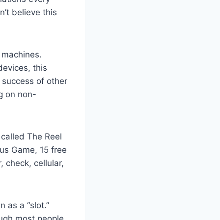
n’t believe this
t machines.
evices, this
 success of other
g on non-
 called The Reel
nus Game, 15 free
 check, cellular,
 as a “slot.”
ough most people