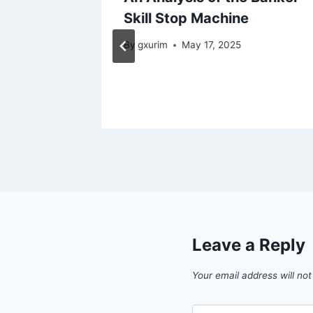
 are
Skill Stop Machine
e way we
By
gxurim
May 17, 2025
?
Leave a Reply
Your email address will not