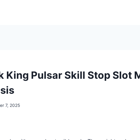
 King Pulsar Skill Stop Slot
sis
r 7, 2025