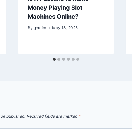
Money Playing Slot
Machines Online?
By
gxurim
May 18, 2025
 be published.
Required fields are marked
*