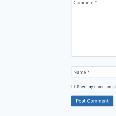
Comment
*
Name
*
Save my name, email,