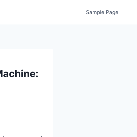
Sample Page
 Machine: