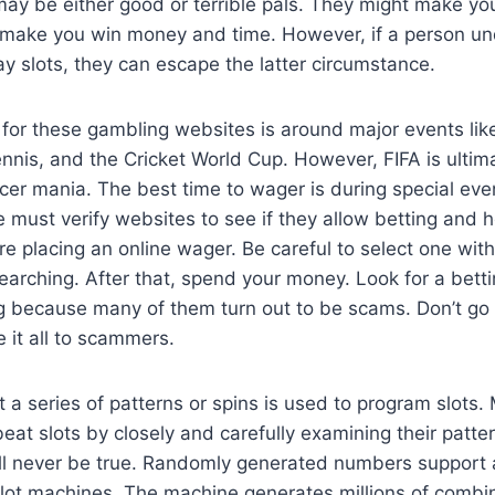
 may be either good or terrible pals. They might make y
n make you win money and time. However, if a person u
ay slots, they can escape the latter circumstance.
for these gambling websites is around major events li
nnis, and the Cricket World Cup. However, FIFA is ultim
ccer mania. The best time to wager is during special ev
 must verify websites to see if they allow betting and h
e placing an online wager. Be careful to select one wit
searching. After that, spend your money. Look for a betti
g because many of them turn out to be scams. Don’t go 
e it all to scammers.
 a series of patterns or spins is used to program slots
eat slots by closely and carefully examining their patter
ill never be true. Randomly generated numbers support a
slot machines. The machine generates millions of combi