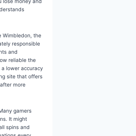
ou lose money and
nderstands
ke Wimbledon, the
ately responsible
ents and
ow reliable the
h a lower accuracy
ng site that offers
after more
. Many gamers
ns. It might
ll spins and
nations every