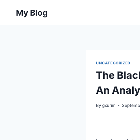
Skip
My Blog
to
content
UNCATEGORIZED
The Black
An Analy
By
gxurim
Septembe