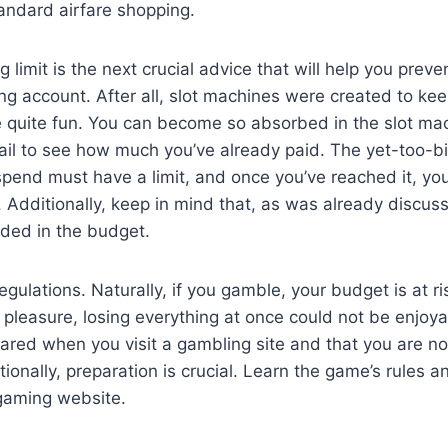
tandard airfare shopping.
 limit is the next crucial advice that will help you preve
ng account. After all, slot machines were created to ke
e quite fun. You can become so absorbed in the slot ma
fail to see how much you’ve already paid. The yet-too-big
pend must have a limit, and once you’ve reached it, yo
o. Additionally, keep in mind that, as was already discus
uded in the budget.
gulations. Naturally, if you gamble, your budget is at ris
r pleasure, losing everything at once could not be enjoya
ared when you visit a gambling site and that you are not 
ionally, preparation is crucial. Learn the game’s rules
 gaming website.