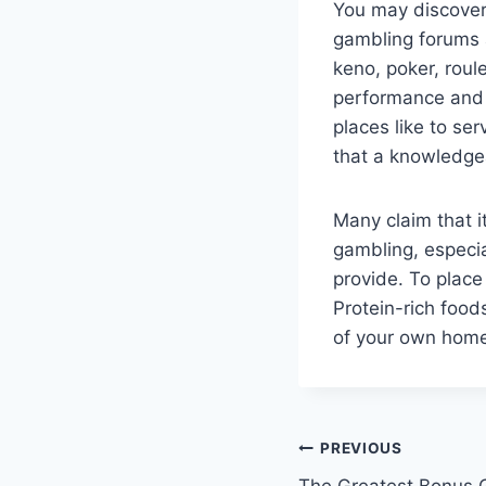
You may discover
gambling forums a
keno, poker, roul
performance and 
places like to s
that a knowledgea
Many claim that i
gambling, especia
provide. To place
Protein-rich foo
of your own hom
Post
PREVIOUS
The Greatest Bonus 