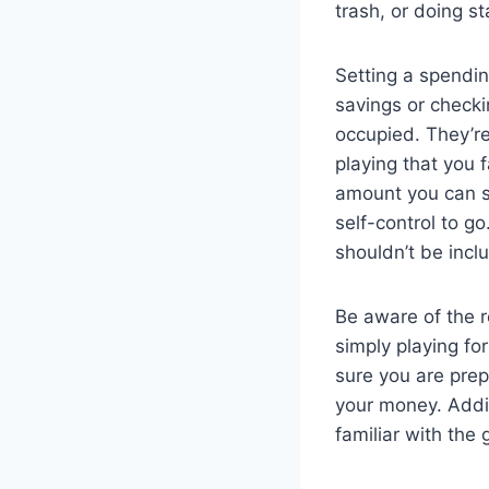
trash, or doing s
Setting a spending
savings or checki
occupied. They’r
playing that you 
amount you can s
self-control to g
shouldn’t be incl
Be aware of the re
simply playing fo
sure you are prep
your money. Addit
familiar with the