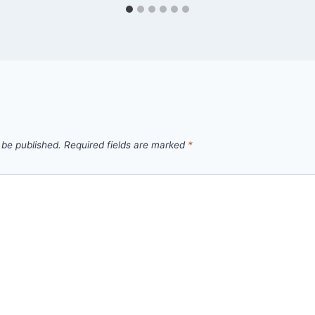
 be published.
Required fields are marked
*