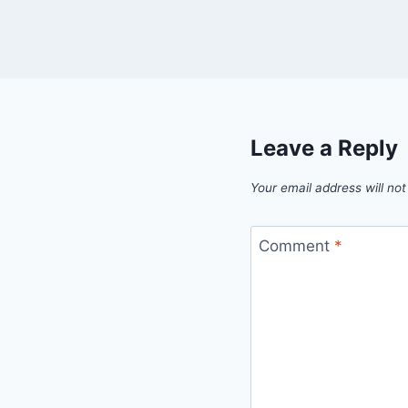
Leave a Reply
Your email address will not
Comment
*