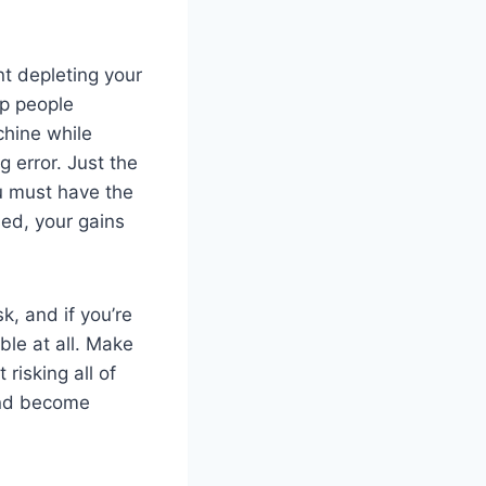
nt depleting your
ep people
chine while
 error. Just the
u must have the
sed, your gains
k, and if you’re
ble at all. Make
risking all of
 and become