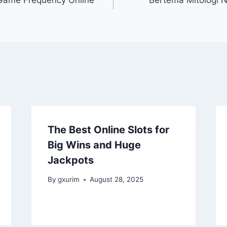
The Best Online Slots for
Big Wins and Huge
Jackpots
By
gxurim
August 28, 2025