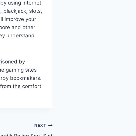
by using internet
 blackjack, slots,
ll improve your
pore and other
hey understand
risoned by
ne gaming sites
earby bookmakers.
 from the comfort
NEXT
ordik Paling Seru Slot