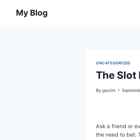
Skip
My Blog
to
content
UNCATEGORIZED
The Slot
By
gxurim
Septemb
Ask a friend or e
the need to bet. 