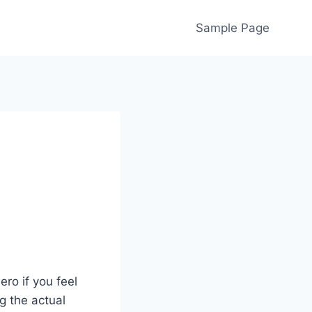
Sample Page
ro if you feel
g the actual