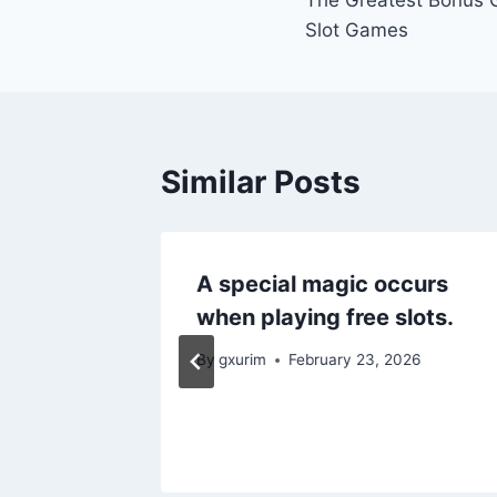
navigation
Slot Games
Similar Posts
lot
A special magic occurs
when playing free slots.
025
By
gxurim
February 23, 2026