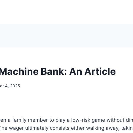
 Machine Bank: An Article
er 4, 2025
ven a family member to play a low-risk game without dine
The wager ultimately consists either walking away, takin