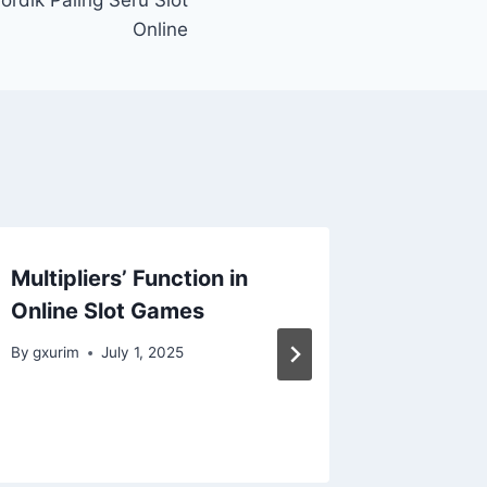
Online
Multipliers’ Function in
A Comp
Online Slot Games
Analysi
Machin
By
gxurim
July 1, 2025
By
gxurim