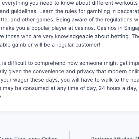
 everything you need to know about different workouts 
nd guidelines. Learn the rules for gambling in baccarat,
ette, and other games. Being aware of the regulations wi
make you a popular player at casinos. Casinos in Singa
erve those who are very knowledgeable about betting. T
ble gambler will be a regular customer!
t is difficult to comprehend how someone might get imp
lly given the convenience and privacy that modern onli
 your wager these days, you will have to walk to the n
ds may be consumed at any time of day, 24 hours a day,
e.
Game Frequency Online
Bertema Mitologi N