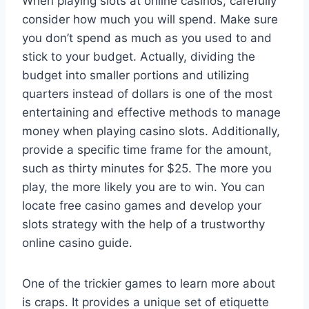
When playing slots at online casinos, carefully
consider how much you will spend. Make sure
you don’t spend as much as you used to and
stick to your budget. Actually, dividing the
budget into smaller portions and utilizing
quarters instead of dollars is one of the most
entertaining and effective methods to manage
money when playing casino slots. Additionally,
provide a specific time frame for the amount,
such as thirty minutes for $25. The more you
play, the more likely you are to win. You can
locate free casino games and develop your
slots strategy with the help of a trustworthy
online casino guide.
One of the trickier games to learn more about
is craps. It provides a unique set of etiquette