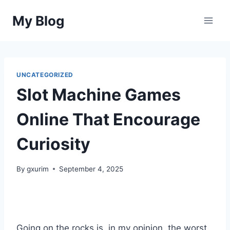
Skip
My Blog
to
content
UNCATEGORIZED
Slot Machine Games
Online That Encourage
Curiosity
By
gxurim
September 4, 2025
Going on the rocks is, in my opinion, the worst