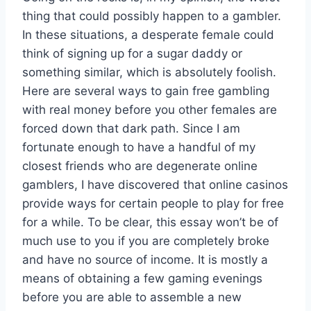
thing that could possibly happen to a gambler.
In these situations, a desperate female could
think of signing up for a sugar daddy or
something similar, which is absolutely foolish.
Here are several ways to gain free gambling
with real money before you other females are
forced down that dark path. Since I am
fortunate enough to have a handful of my
closest friends who are degenerate online
gamblers, I have discovered that online casinos
provide ways for certain people to play for free
for a while. To be clear, this essay won’t be of
much use to you if you are completely broke
and have no source of income. It is mostly a
means of obtaining a few gaming evenings
before you are able to assemble a new