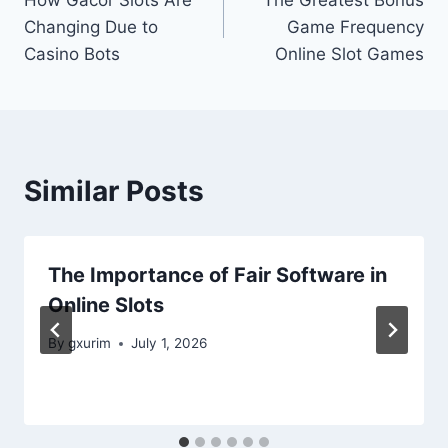
navigation
Changing Due to
Game Frequency
Casino Bots
Online Slot Games
Similar Posts
The Importance of Fair Software in
Online Slots
By
gxurim
July 1, 2026