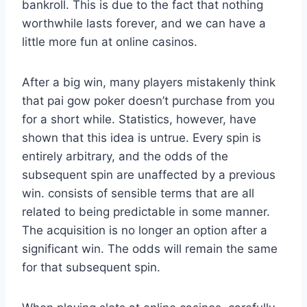
bankroll. This is due to the fact that nothing
worthwhile lasts forever, and we can have a
little more fun at online casinos.
After a big win, many players mistakenly think
that pai gow poker doesn’t purchase from you
for a short while. Statistics, however, have
shown that this idea is untrue. Every spin is
entirely arbitrary, and the odds of the
subsequent spin are unaffected by a previous
win. consists of sensible terms that are all
related to being predictable in some manner.
The acquisition is no longer an option after a
significant win. The odds will remain the same
for that subsequent spin.