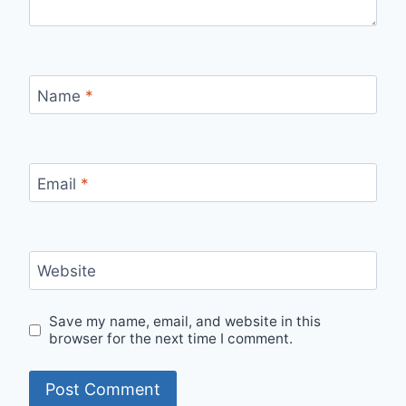
Name
*
Email
*
Website
Save my name, email, and website in this
browser for the next time I comment.