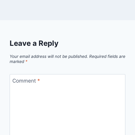
Leave a Reply
Your email address will not be published.
Required fields are
marked
*
Comment
*