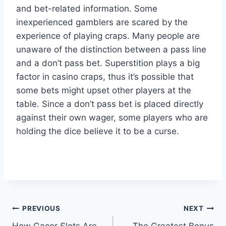
and bet-related information. Some
inexperienced gamblers are scared by the
experience of playing craps. Many people are
unaware of the distinction between a pass line
and a don’t pass bet. Superstition plays a big
factor in casino craps, thus it’s possible that
some bets might upset other players at the
table. Since a don’t pass bet is placed directly
against their own wager, some players who are
holding the dice believe it to be a curse.
Post
PREVIOUS
NEXT
How Gacor Slots Are
The Greatest Bonus