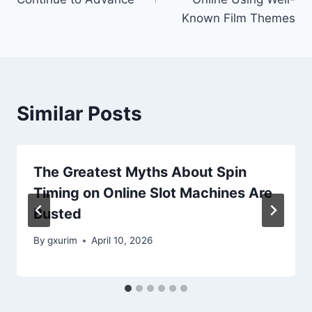
Known Film Themes
Similar Posts
The Greatest Myths About Spin
Timing on Online Slot Machines Are
Busted
By
gxurim
April 10, 2026