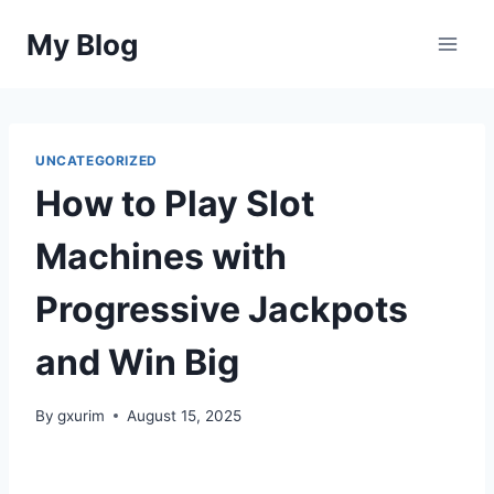
Skip
My Blog
to
content
UNCATEGORIZED
How to Play Slot
Machines with
Progressive Jackpots
and Win Big
By
gxurim
August 15, 2025