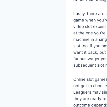
Lastly, there are
game when you’re 
video slot excess
at the one you’re 
machine in a singl
slot tool if you 
want it back, but
furious wager you
subsequent slot 
Online slot games
not get to choose
Leaguers may simp
they are ready to
outcome depends