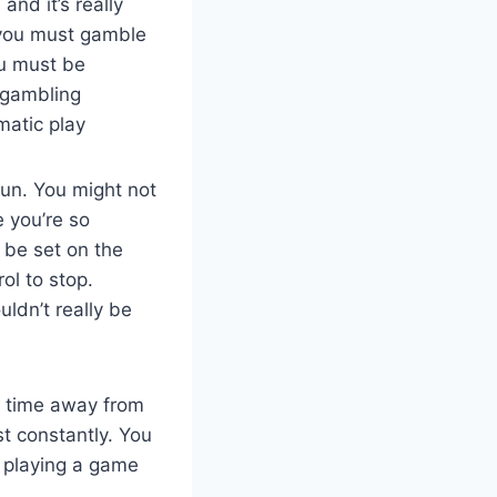
and it’s really
 you must gamble
ou must be
e gambling
atic play
fun. You might not
 you’re so
t be set on the
ol to stop.
ldn’t really be
is time away from
t constantly. You
f playing a game