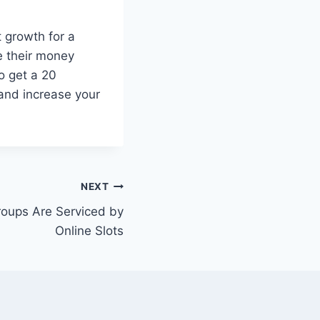
 growth for a
e their money
o get a 20
t and increase your
NEXT
oups Are Serviced by
Online Slots