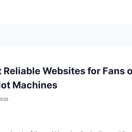
 Reliable Websites for Fans o
lot Machines
 2025