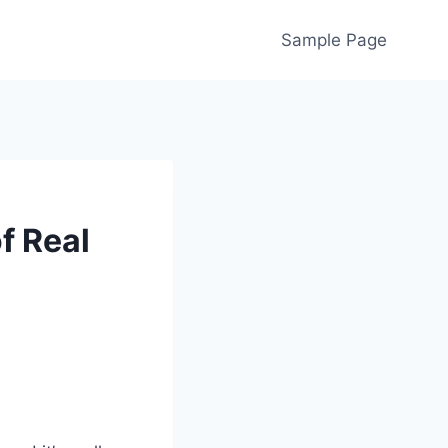
Sample Page
f Real