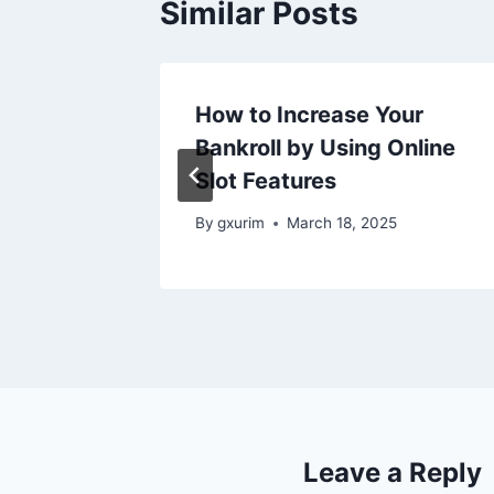
Similar Posts
are
How to Increase Your
line
Bankroll by Using Online
.
Slot Features
By
gxurim
March 18, 2025
Leave a Reply