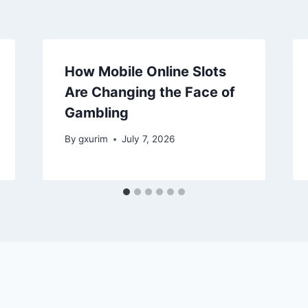
How Mobile Online Slots
Are Changing the Face of
Gambling
By
gxurim
July 7, 2026