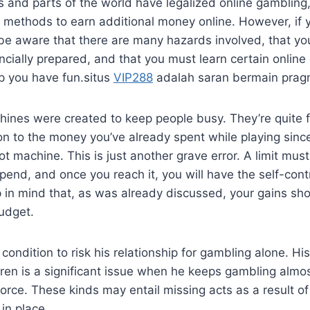
s and parts of the world have legalized online gambling, 
” methods to earn additional money online. However, if
 be aware that there are many hazards involved, that y
ncially prepared, and that you must learn certain onlin
p you have fun.situs
VIP288
adalah saran bermain pragm
achines were created to keep people busy. They’re quite 
n to the money you’ve already spent while playing since
ot machine. This is just another grave error. A limit mus
pend, and once you reach it, you will have the self-contr
p in mind that, as was already discussed, your gains shou
budget.
 condition to risk his relationship for gambling alone. H
dren is a significant issue when he keeps gambling almos
orce. These kinds may entail missing acts as a result o
in place.