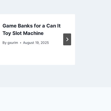
Game Banks for a Can It
The Gre
Toy Slot Machine
Games 
Names
By
gxurim
August 19, 2025
By
gxurim