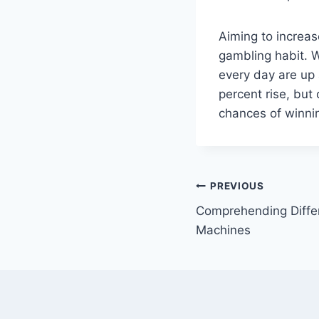
Aiming to increas
gambling habit. W
every day are up 
percent rise, but 
chances of winnin
Post
PREVIOUS
Comprehending Differ
navigation
Machines