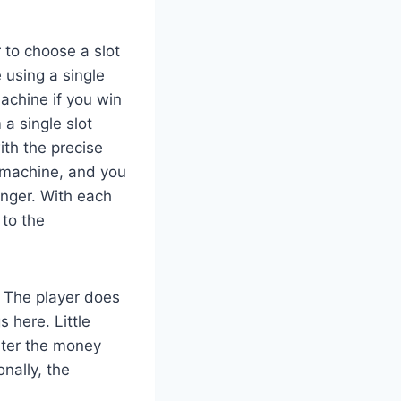
 to choose a slot
 using a single
achine if you win
 a single slot
ith the precise
e machine, and you
onger. With each
 to the
. The player does
 here. Little
nter the money
nally, the