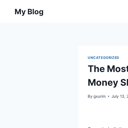
Skip
My Blog
to
content
UNCATEGORIZED
The Most
Money S
By
gxurim
July 13,