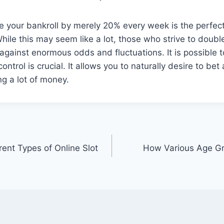
e your bankroll by merely 20% every week is the perfect
hile this may seem like a lot, those who strive to doubl
against enormous odds and fluctuations. It is possible t
control is crucial. It allows you to naturally desire to be
g a lot of money.
ent Types of Online Slot
How Various Age Gr