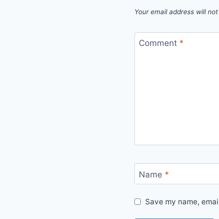
Your email address will not
Comment
*
Name
*
Save my name, email,