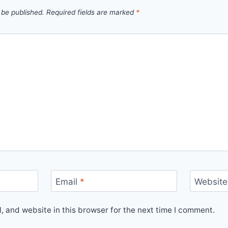
 be published.
Required fields are marked
*
Email
*
Website
 and website in this browser for the next time I comment.