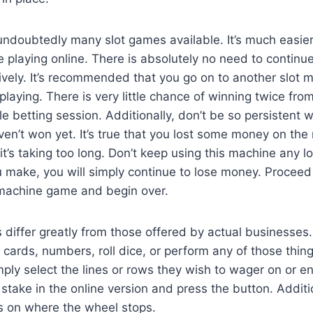
 undoubtedly many slot games available. It’s much easier
playing online. There is absolutely no need to continue
ively. It’s recommended that you go on to another slot m
playing. There is very little chance of winning twice from
e betting session. Additionally, don’t be so persistent w
haven’t won yet. It’s true that you lost some money on th
 it’s taking too long. Don’t keep using this machine any l
 make, you will simply continue to lose money. Proceed
machine game and begin over.
 differ greatly from those offered by actual businesses
 cards, numbers, roll dice, or perform any of those things
ly select the lines or rows they wish to wager on or e
 stake in the online version and press the button. Additio
 on where the wheel stops.