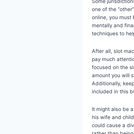
Some jurisdiction
one of the “other
online, you must
mentally and fina
techniques to hel
After all, slot m
pay much attentio
focused on the sl
amount you will s
Additionally, kee
included in this 
It might also be a
his wife and chil
could cause a div
rather than being 