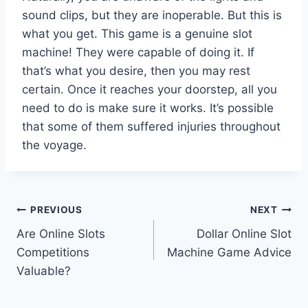
sound clips, but they are inoperable. But this is
what you get. This game is a genuine slot
machine! They were capable of doing it. If
that’s what you desire, then you may rest
certain. Once it reaches your doorstep, all you
need to do is make sure it works. It’s possible
that some of them suffered injuries throughout
the voyage.
Post
PREVIOUS
NEXT
Are Online Slots
Dollar Online Slot
navigation
Competitions
Machine Game Advice
Valuable?