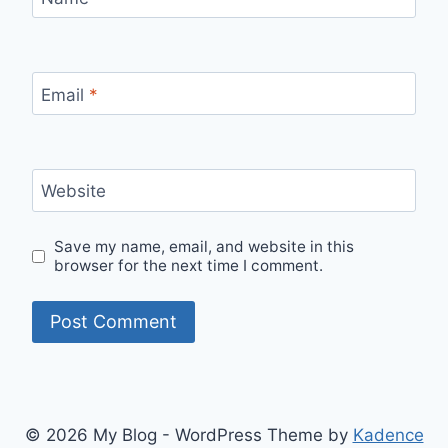
Email
*
Website
Save my name, email, and website in this
browser for the next time I comment.
© 2026 My Blog - WordPress Theme by
Kadence