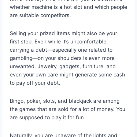
whether machine is a hot slot and which people
are suitable competitors.
Selling your prized items might also be your
first step. Even while it’s uncomfortable,
carrying a debt—especially one related to
gambling—on your shoulders is even more
unwanted. Jewelry, gadgets, furniture, and
even your own care might generate some cash
to pay off your debt.
Bingo, poker, slots, and blackjack are among
the games that are sold for a lot of money. You
are supposed to play it for fun.
Naturally, you are unaware of the lights and