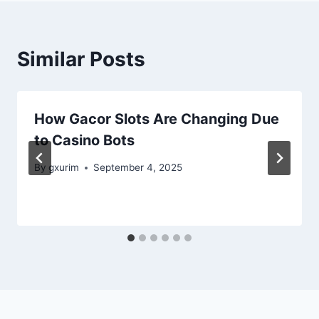
Similar Posts
How Gacor Slots Are Changing Due
to Casino Bots
By
gxurim
September 4, 2025