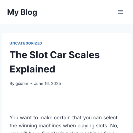
Skip
My Blog
to
content
UNCATEGORIZED
The Slot Car Scales
Explained
By
gxurim
June 16, 2025
You want to make certain that you can select
the winning machines when playing slots. No,