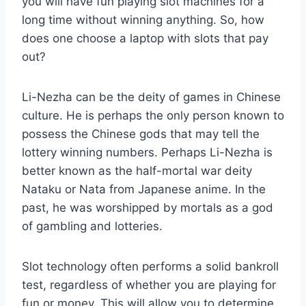
you will have fun playing slot machines for a
long time without winning anything. So, how
does one choose a laptop with slots that pay
out?
Li-Nezha can be the deity of games in Chinese
culture. He is perhaps the only person known to
possess the Chinese gods that may tell the
lottery winning numbers. Perhaps Li-Nezha is
better known as the half-mortal war deity
Nataku or Nata from Japanese anime. In the
past, he was worshipped by mortals as a god
of gambling and lotteries.
Slot technology often performs a solid bankroll
test, regardless of whether you are playing for
fun or money. This will allow you to determine