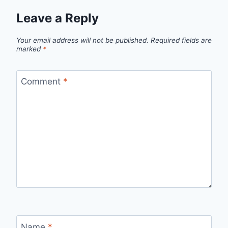
Leave a Reply
Your email address will not be published.
Required fields are
marked
*
Comment
*
Name
*