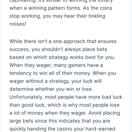
when a winning pattern forms. As the coins
stop working, you may hear their tinkling
noises!
While there isn’t a one approach that ensures
success, you shouldn’t always place bets
based on which strategy works best for you.
When they wager, many gamers have a
tendency to win all of their money. When you
wager without a strategy, your luck will
determine whether you win or lose.
Unfortunately, most people have more bad luck
than good luck, which is why most people lose
a lot of money when they wager. Avoid placing
large bets since this indicates that you are
quickly handing the casino your hard-earned