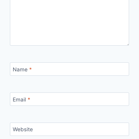
Name
*
Email
*
Website