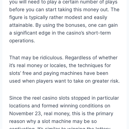
you will need to play a certain number of plays
before you can start taking this money out. The
figure is typically rather modest and easily
attainable. By using the bonuses, one can gain
a significant edge in the casino’s short-term
operations.
That may be ridiculous. Regardless of whether
it’s real money or locales, the techniques for
slots’ free and paying machines have been
used when players want to take on greater risk.
Since the reel casino slots stopped in particular
locations and formed winning conditions on
November 23, real money, this is the primary
reason why a slot machine may be so
captivating. It’s similar to winning the lottery