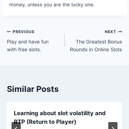
money, unless you are the lucky one.
Post
PREVIOUS
NEXT
Play and have fun
The Greatest Bonus
navigation
with free slots.
Rounds in Online Slots
Similar Posts
Learning about slot volatility and
RTP (Return to Player)