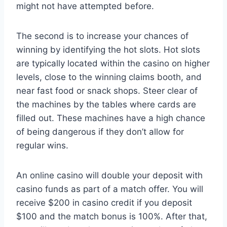
might not have attempted before.
The second is to increase your chances of
winning by identifying the hot slots. Hot slots
are typically located within the casino on higher
levels, close to the winning claims booth, and
near fast food or snack shops. Steer clear of
the machines by the tables where cards are
filled out. These machines have a high chance
of being dangerous if they don’t allow for
regular wins.
An online casino will double your deposit with
casino funds as part of a match offer. You will
receive $200 in casino credit if you deposit
$100 and the match bonus is 100%. After that,