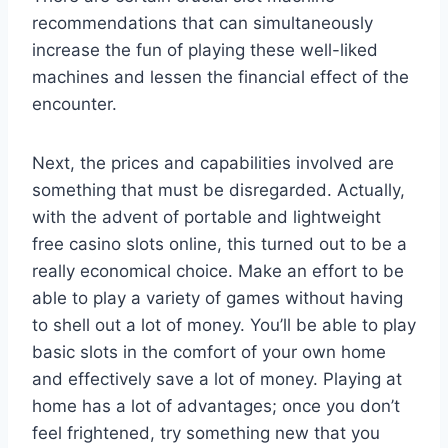
recommendations that can simultaneously
increase the fun of playing these well-liked
machines and lessen the financial effect of the
encounter.
Next, the prices and capabilities involved are
something that must be disregarded. Actually,
with the advent of portable and lightweight
free casino slots online, this turned out to be a
really economical choice. Make an effort to be
able to play a variety of games without having
to shell out a lot of money. You’ll be able to play
basic slots in the comfort of your own home
and effectively save a lot of money. Playing at
home has a lot of advantages; once you don’t
feel frightened, try something new that you