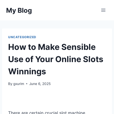
Skip
My Blog
to
content
UNCATEGORIZED
How to Make Sensible
Use of Your Online Slots
Winnings
By
gxurim
June 6, 2025
There are certain crucial slot machine