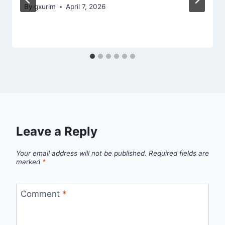
By
gxurim
April 7, 2026
Leave a Reply
Your email address will not be published.
Required fields are
marked
*
Comment
*