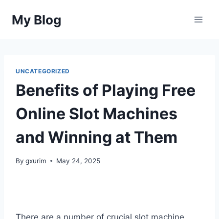
Skip
My Blog
to
content
UNCATEGORIZED
Benefits of Playing Free
Online Slot Machines
and Winning at Them
By
gxurim
May 24, 2025
There are a number of crucial slot machine