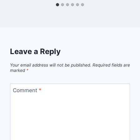
Leave a Reply
Your email address will not be published.
Required fields are
marked
*
Comment
*