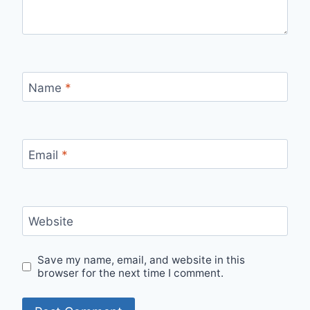
Name
*
Email
*
Website
Save my name, email, and website in this
browser for the next time I comment.