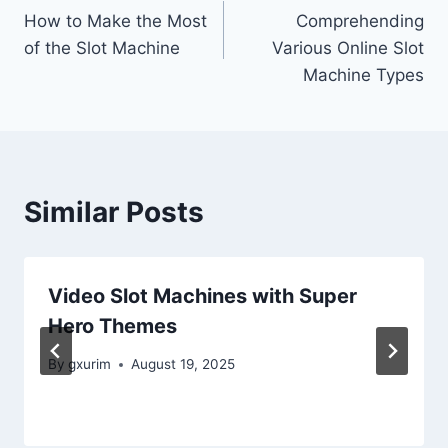
How to Make the Most
Comprehending
navigation
of the Slot Machine
Various Online Slot
Machine Types
Similar Posts
Video Slot Machines with Super
Hero Themes
By
gxurim
August 19, 2025