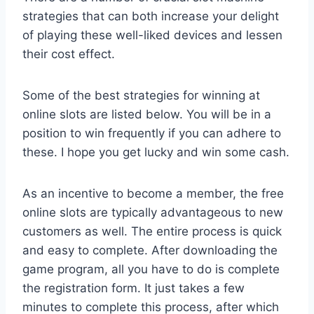
strategies that can both increase your delight
of playing these well-liked devices and lessen
their cost effect.
Some of the best strategies for winning at
online slots are listed below. You will be in a
position to win frequently if you can adhere to
these. I hope you get lucky and win some cash.
As an incentive to become a member, the free
online slots are typically advantageous to new
customers as well. The entire process is quick
and easy to complete. After downloading the
game program, all you have to do is complete
the registration form. It just takes a few
minutes to complete this process, after which