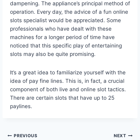
dampening. The appliance’s principal method of
operation. Every day, the advice of a fun online
slots specialist would be appreciated. Some
professionals who have dealt with these
machines for a longer period of time have
noticed that this specific play of entertaining
slots may also be quite promising.
It’s a great idea to familiarize yourself with the
idea of pay fine lines. This is, in fact, a crucial
component of both live and online slot tactics.
There are certain slots that have up to 25
paylines.
Post
PREVIOUS
NEXT