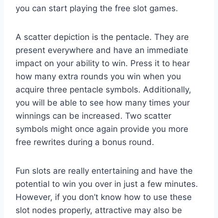
you can start playing the free slot games.
A scatter depiction is the pentacle. They are
present everywhere and have an immediate
impact on your ability to win. Press it to hear
how many extra rounds you win when you
acquire three pentacle symbols. Additionally,
you will be able to see how many times your
winnings can be increased. Two scatter
symbols might once again provide you more
free rewrites during a bonus round.
Fun slots are really entertaining and have the
potential to win you over in just a few minutes.
However, if you don’t know how to use these
slot nodes properly, attractive may also be