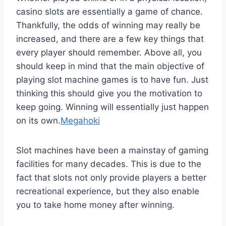
casino slots are essentially a game of chance.
Thankfully, the odds of winning may really be
increased, and there are a few key things that
every player should remember. Above all, you
should keep in mind that the main objective of
playing slot machine games is to have fun. Just
thinking this should give you the motivation to
keep going. Winning will essentially just happen
on its own.
Megahoki
Slot machines have been a mainstay of gaming
facilities for many decades. This is due to the
fact that slots not only provide players a better
recreational experience, but they also enable
you to take home money after winning.