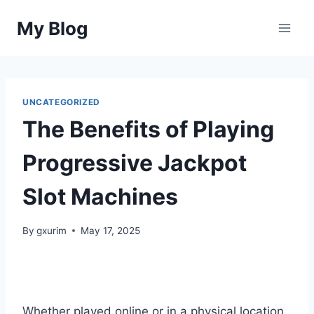
Skip
My Blog
to
content
UNCATEGORIZED
The Benefits of Playing
Progressive Jackpot
Slot Machines
By
gxurim
May 17, 2025
Whether played online or in a physical location,