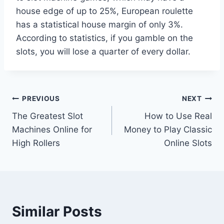
house edge of up to 25%, European roulette
has a statistical house margin of only 3%.
According to statistics, if you gamble on the
slots, you will lose a quarter of every dollar.
Post
PREVIOUS
NEXT
The Greatest Slot
How to Use Real
navigation
Machines Online for
Money to Play Classic
High Rollers
Online Slots
Similar Posts