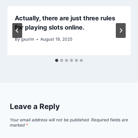
Actually, there are just three rules
for playing slots online.
By
gxurim
August 19, 2025
Leave a Reply
Your email address will not be published.
Required fields are
marked
*