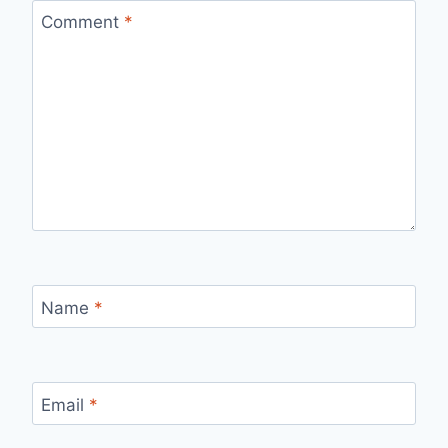
Comment
*
Name
*
Email
*