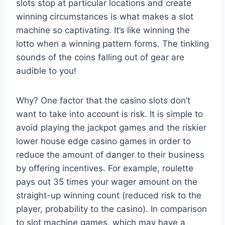
slots stop at particular locations and create
winning circumstances is what makes a slot
machine so captivating. It’s like winning the
lotto when a winning pattern forms. The tinkling
sounds of the coins falling out of gear are
audible to you!
Why? One factor that the casino slots don’t
want to take into account is risk. It is simple to
avoid playing the jackpot games and the riskier
lower house edge casino games in order to
reduce the amount of danger to their business
by offering incentives. For example, roulette
pays out 35 times your wager amount on the
straight-up winning count (reduced risk to the
player, probability to the casino). In comparison
to slot machine games, which may have a