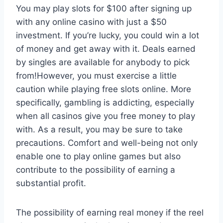
You may play slots for $100 after signing up
with any online casino with just a $50
investment. If you’re lucky, you could win a lot
of money and get away with it. Deals earned
by singles are available for anybody to pick
from!However, you must exercise a little
caution while playing free slots online. More
specifically, gambling is addicting, especially
when all casinos give you free money to play
with. As a result, you may be sure to take
precautions. Comfort and well-being not only
enable one to play online games but also
contribute to the possibility of earning a
substantial profit.
The possibility of earning real money if the reel